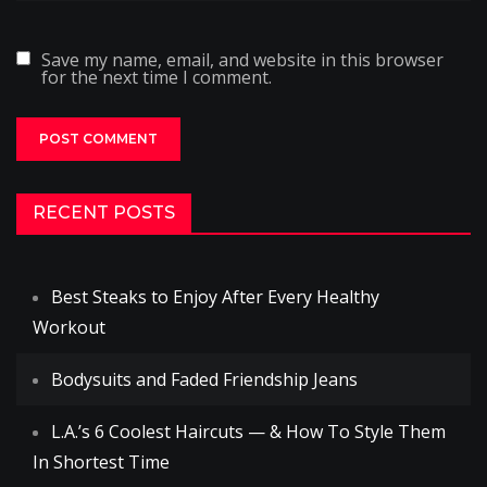
Save my name, email, and website in this browser
for the next time I comment.
RECENT POSTS
Best Steaks to Enjoy After Every Healthy
Workout
Bodysuits and Faded Friendship Jeans
L.A.’s 6 Coolest Haircuts — & How To Style Them
In Shortest Time