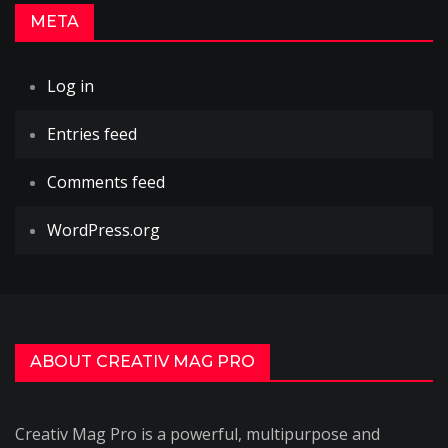
META
Log in
Entries feed
Comments feed
WordPress.org
ABOUT CREATIV MAG PRO
Creativ Mag Pro is a powerful, multipurpose and