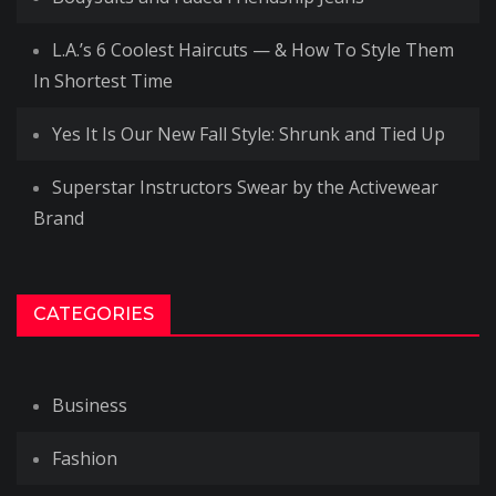
L.A.’s 6 Coolest Haircuts — & How To Style Them
In Shortest Time
Yes It Is Our New Fall Style: Shrunk and Tied Up
Superstar Instructors Swear by the Activewear
Brand
CATEGORIES
Business
Fashion