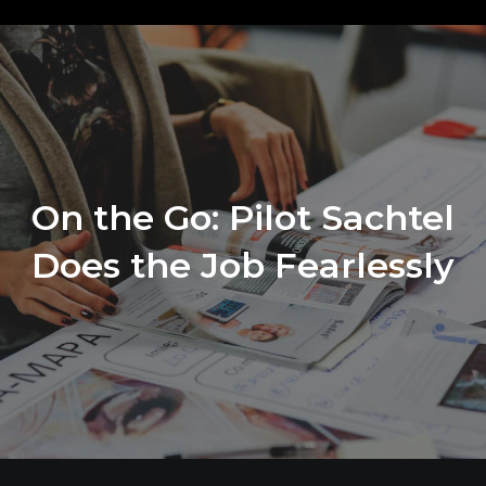
On the Go: Pilot Sachtel
Does the Job Fearlessly