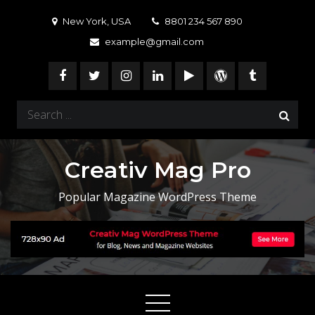
Skip
New York, USA
8801 234 567 890
to
example@gmail.com
content
Search
for:
Creativ Mag Pro
Popular Magazine WordPress Theme