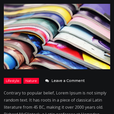
on
Leave a Comment
On
Contrary to popular belief, Lorem Ipsum is not simply
the
random text. It has roots in a piece of classical Latin
Go:
literature from 45 BC, making it over 2000 years old.
Pilot