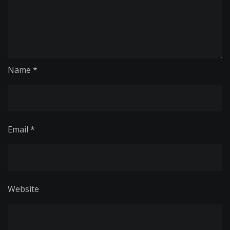
Name
*
Email
*
Website