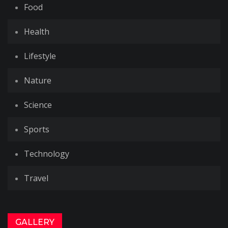
Food
Health
Lifestyle
Nature
Science
Sports
Technology
Travel
GALLERY