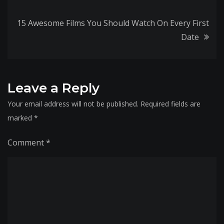
navigation
15 Awesome Films You Should Watch On Every First
Date
Leave a Reply
Your email address will not be published.
Required fields are
marked
*
Comment
*