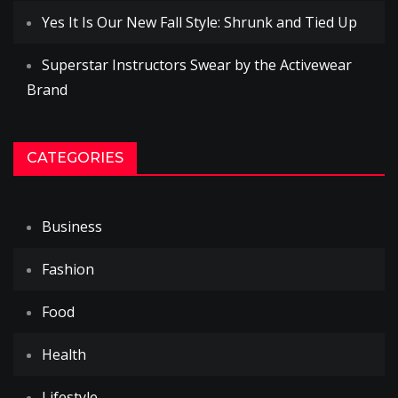
Yes It Is Our New Fall Style: Shrunk and Tied Up
Superstar Instructors Swear by the Activewear
Brand
CATEGORIES
Business
Fashion
Food
Health
Lifestyle