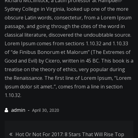
Richard McClintock, a Latin professor at Hampden-
Sachtel
Sydney College in Virginia, looked up one of the more
Does
obscure Latin words, consectetur, from a Lorem Ipsum
the
passage, and going through the cites of the word in
Job
classical literature, discovered the undoubtable source.
Fearlessly
Lorem Ipsum comes from sections 1.10.32 and 1.10.33
of “de Finibus Bonorum et Malorum” (The Extremes of
Good and Evil) by Cicero, written in 45 BC. This book is a
treatise on the theory of ethics, very popular during
the Renaissance. The first line of Lorem Ipsum, “Lorem
ipsum dolor sit amet..”, comes from a line in section
1.10.32.
April 30, 2020
Post
Hot Or Not For 2017: 8 Stars That Will Rise Top