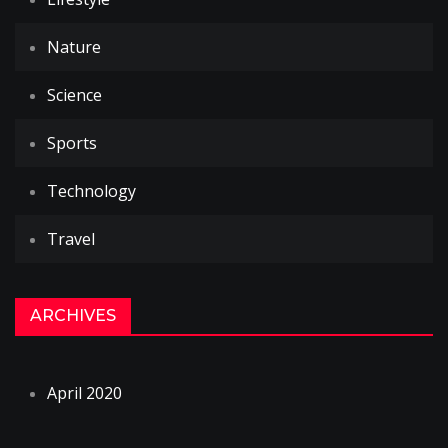
Nature
Science
Sports
Technology
Travel
ARCHIVES
April 2020