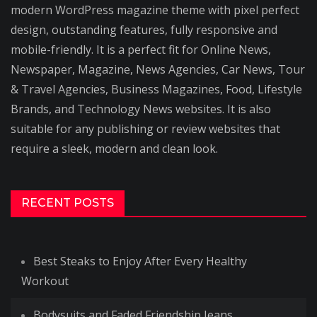
modern WordPress magazine theme with pixel perfect
design, outstanding features, fully responsive and
mobile-friendly. It is a perfect fit for Online News,
Newspaper, Magazine, News Agencies, Car News, Tour
& Travel Agencies, Business Magazines, Food, Lifestyle
Brands, and Technology News websites. It is also
suitable for any publishing or review websites that
require a sleek, modern and clean look.
RECENT POSTS
Best Steaks to Enjoy After Every Healthy
Workout
Bodysuits and Faded Friendship Jeans