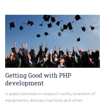
Getting Good with PHP
development
It assists scientists in research works, invention of
equipments, devices, machines and other