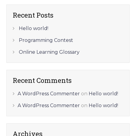
Recent Posts
Hello world!
Programming Contest
Online Learning Glossary
Recent Comments
A WordPress Commenter
on
Hello world!
A WordPress Commenter
on
Hello world!
Archives