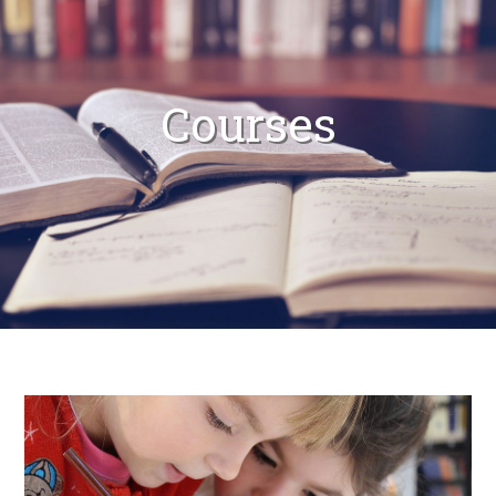
Courses