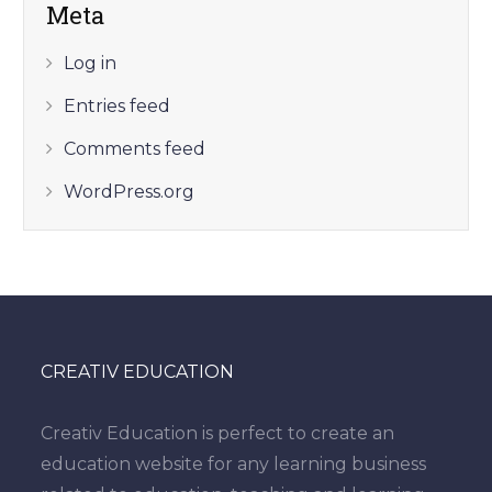
Meta
Log in
Entries feed
Comments feed
WordPress.org
CREATIV EDUCATION
Creativ Education is perfect to create an
education website for any learning business