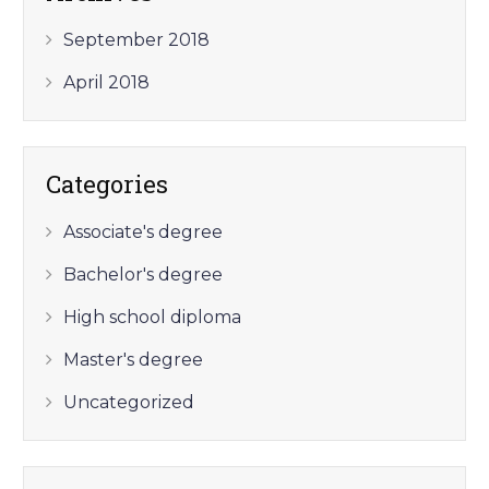
September 2018
April 2018
Categories
Associate's degree
Bachelor's degree
High school diploma
Master's degree
Uncategorized