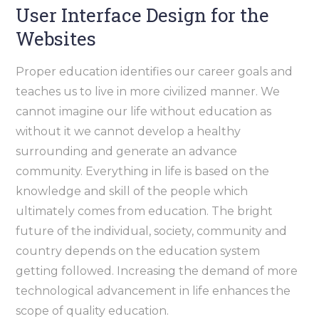
User Interface Design for the
Websites
Proper education identifies our career goals and
teaches us to live in more civilized manner. We
cannot imagine our life without education as
without it we cannot develop a healthy
surrounding and generate an advance
community. Everything in life is based on the
knowledge and skill of the people which
ultimately comes from education. The bright
future of the individual, society, community and
country depends on the education system
getting followed. Increasing the demand of more
technological advancement in life enhances the
scope of quality education.