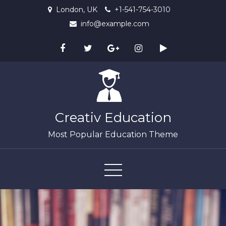
Skip
London, UK
+1-541-754-3010
to
info@example.com
content
Creativ Education
Most Popular Education Theme