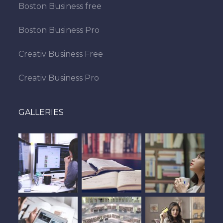
Boston Business free
Boston Business Pro
Creativ Business Free
Creativ Business Pro
GALLERIES