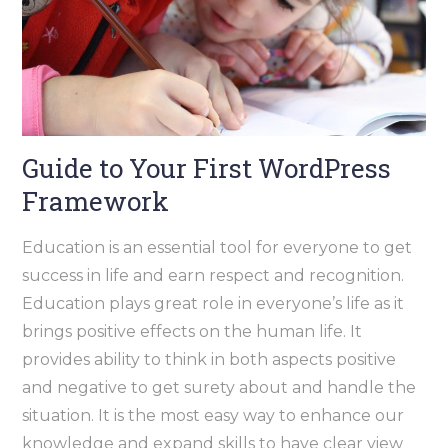
Guide to Your First WordPress
Framework
Education is an essential tool for everyone to get
success in life and earn respect and recognition.
Education plays great role in everyone’s life as it
brings positive effects on the human life. It
provides ability to think in both aspects positive
and negative to get surety about and handle the
situation. It is the most easy way to enhance our
knowledge and expand skills to have clear view