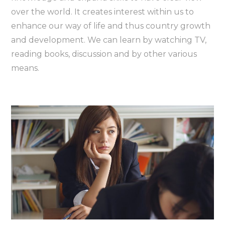
over the world. It creates interest within us to
enhance our way of life and thus country growth
and development. We can learn by watching TV,
reading books, discussion and by other various
means.