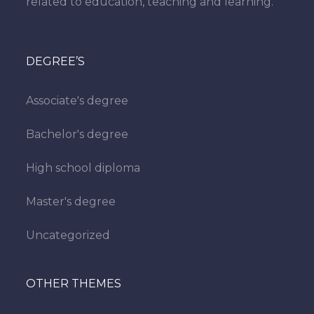
related to education, teaching and learning.
DEGREE’S
Associate's degree
Bachelor's degree
High school diploma
Master's degree
Uncategorized
OTHER THEMES