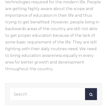
technologies required for the modern life. People
are getting highly aware about the scope and
importance of education in their life and thus
trying to get benefited. However, people living in
backwards areas of the country are still not able
to get proper education because of the lack of
some basic requirement of the life. They are still
fighting with their daily routines need. We need
to bring education awareness equally in every
area for better growth and development
throughout the country.
Search
for: