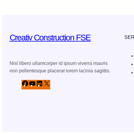
Creativ Construction FSE
SER
Nisl libero ullamcorper id ipsum viverra mauris
non pellentesque placerat lorem lacinia sagittis.
F
Y
L
X
a
o
i
c
u
n
e
T
k
b
u
e
o
b
d
o
e
I