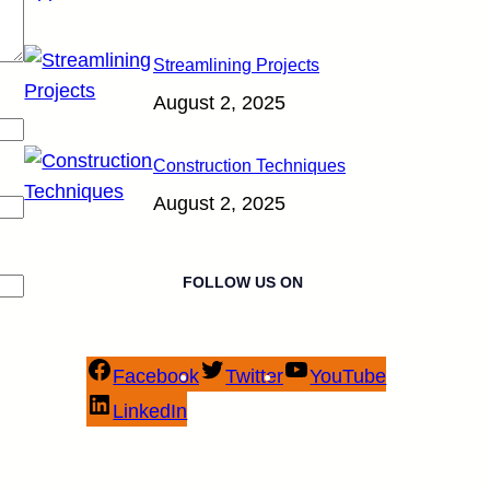
Streamlining Projects
August 2, 2025
Construction Techniques
August 2, 2025
FOLLOW US ON
Facebook
Twitter
YouTube
LinkedIn