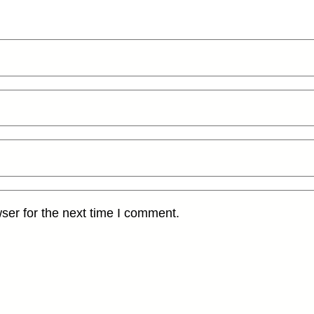
ser for the next time I comment.