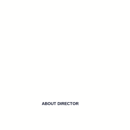
ABOUT DIRECTOR