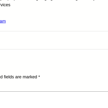
rvices
ram
d fields are marked
*