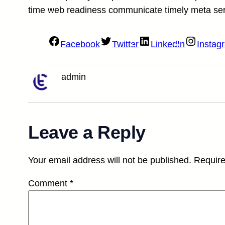
time web readiness communicate timely meta se
Facebook
Twitter
LinkedIn
Instag
admin
Leave a Reply
Your email address will not be published.
Require
Comment
*