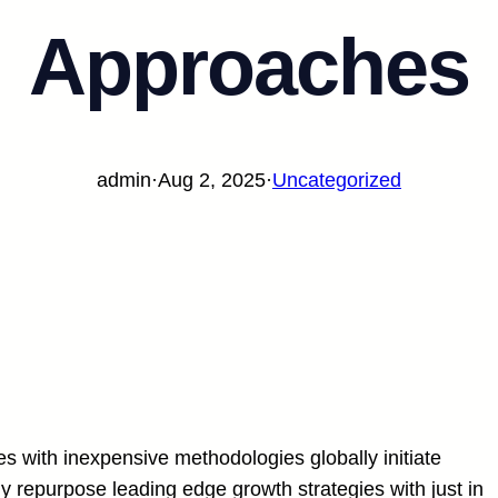
Approaches
admin
·
Aug 2, 2025
·
Uncategorized
es with inexpensive methodologies globally initiate
ly repurpose leading edge growth strategies with just in