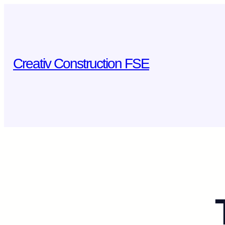
Skip
to
content
Creativ Construction FSE