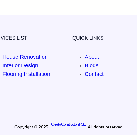
VICES LIST
QUICK LINKS
House Renovation
About
Interior Design
Blogs
Flooring Installation
Contact
Creativ Construction FSE
Copyright © 2025 ·
· All rights reserved