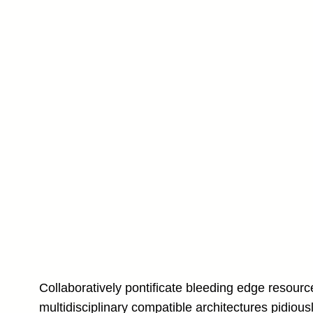
Collaboratively pontificate bleeding edge resourc
multidisciplinary compatible architectures pidious