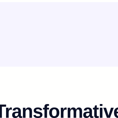
Transformativ