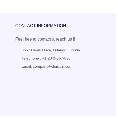
CONTACT INFORMATION
Feel free to contact & reach us !!
3557 Derek Drive, Orlando, Florida
Telephone : +1(234)-567-890
Email: company@domain.com