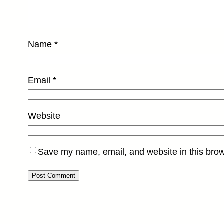
Name
*
Email
*
Website
Save my name, email, and website in this brow