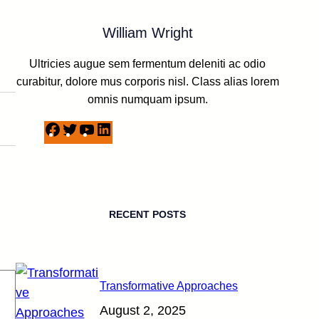
William Wright
Ultricies augue sem fermentum deleniti ac odio
curabitur, dolore mus corporis nisl. Class alias lorem
omnis numquam ipsum.
F
T
Y
L
a
w
o
i
c
i
u
n
e
t
T
k
b
t
u
e
RECENT POSTS
o
e
b
d
o
r
e
I
k
n
Transformative Approaches
August 2, 2025