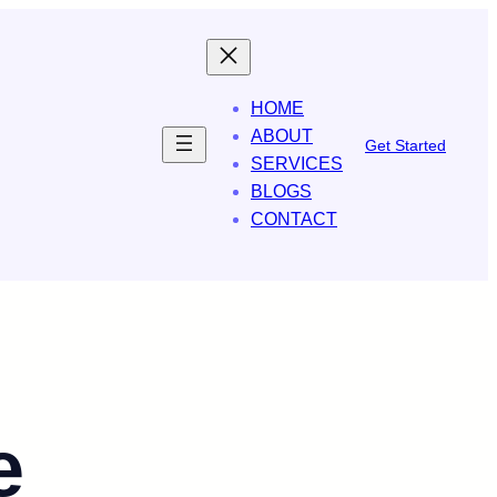
HOME
ABOUT
Get Started
SERVICES
BLOGS
CONTACT
e