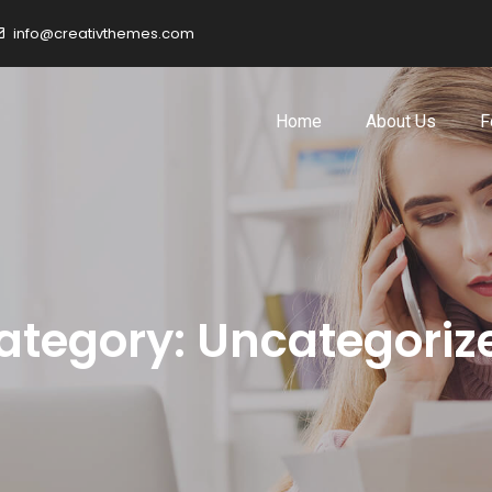
info@creativthemes.com
Home
About Us
F
ategory:
Uncategoriz