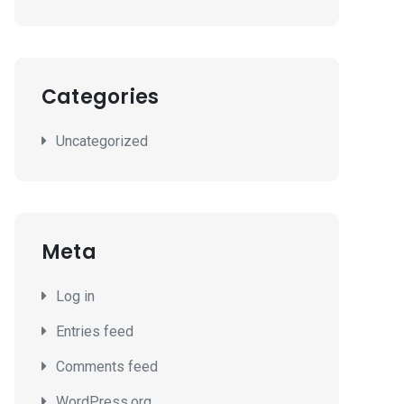
Categories
Uncategorized
Meta
Log in
Entries feed
Comments feed
WordPress.org