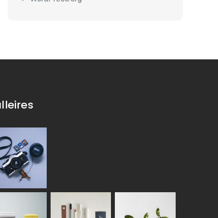
lleires