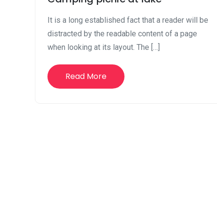
It is a long established fact that a reader will be
distracted by the readable content of a page
when looking at its layout. The […]
Read More