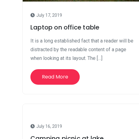
July 17, 2019
Laptop on office table
It is a long established fact that a reader will be
distracted by the readable content of a page
when looking at its layout. The […]
Read More
July 16, 2019
Camping picnic at lake