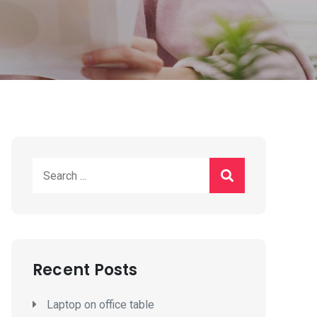
Search
for:
Recent Posts
Laptop on office table