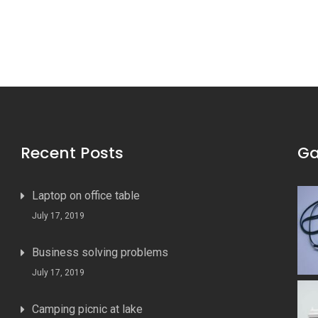
Recent Posts
Ga
Laptop on office table
July 17, 2019
Business solving problems
July 17, 2019
Camping picnic at lake