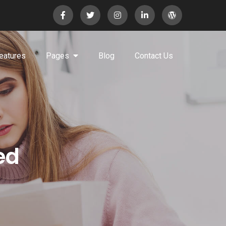
eatures
Pages
Blog
Contact Us
ed