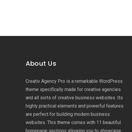
About Us
Creativ Agency Pro is a remarkable WordPress
theme specifically made for creative agencies
and all sorts of creative business websites. Its
highly practical elements and powerful features
are perfect for building modern business
websites. This theme comes with 11 beautiful
homepage sections allowing you to showcase