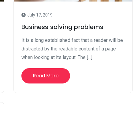
July 17, 2019
Business solving problems
It is a long established fact that a reader will be
distracted by the readable content of a page
when looking at its layout. The […]
Read More