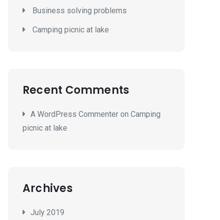
Business solving problems
Camping picnic at lake
Recent Comments
A WordPress Commenter
on
Camping
picnic at lake
Archives
July 2019