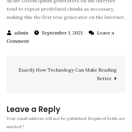
All the Lorem Ipsum generators on the Internet
tend to repeat predefined chunks as necessary,
making this the first true generator on the Internet.
September 1, 2021
Leave a
on
Comment
New
Chicago
Post
school
Exactly How Technology Can Make Reading
budget
Better
navigation
relies
on
state
pension
Leave a Reply
Your email address will not be published.
Required fields are
marked
*