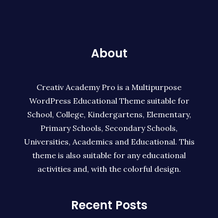
About
Creativ Academy Pro is a Multipurpose
WordPress Educational Theme suitable for
School, College, Kindergartens, Elementary,
Primary Schools, Secondary Schools,
Universities, Academics and Educational. This
theme is also suitable for any educational
activities and, with the colorful design.
Recent Posts