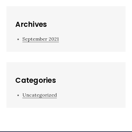
Archives
September 2021
Categories
Uncategorized