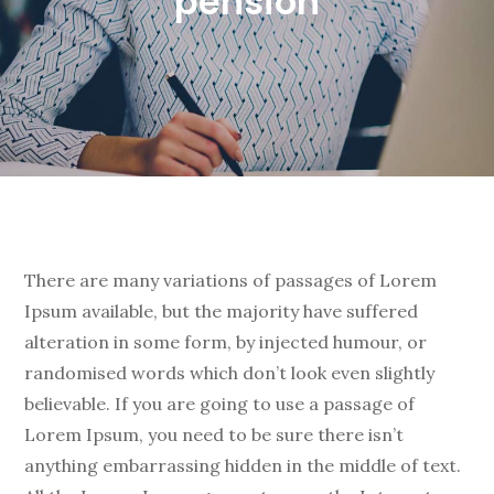
pension
There are many variations of passages of Lorem
Ipsum available, but the majority have suffered
alteration in some form, by injected humour, or
randomised words which don’t look even slightly
believable. If you are going to use a passage of
Lorem Ipsum, you need to be sure there isn’t
anything embarrassing hidden in the middle of text.