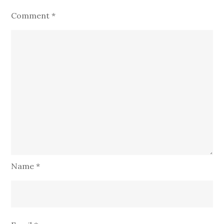
Comment
*
Name
*