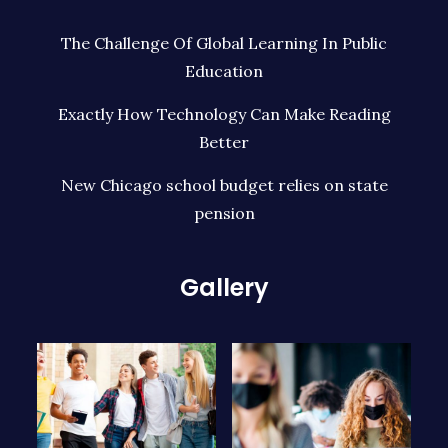
The Challenge Of Global Learning In Public
Education
Exactly How Technology Can Make Reading
Better
New Chicago school budget relies on state
pension
Gallery