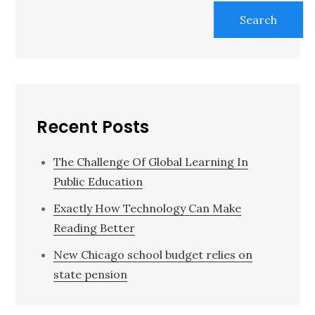
Search
Recent Posts
The Challenge Of Global Learning In
Public Education
Exactly How Technology Can Make
Reading Better
New Chicago school budget relies on
state pension