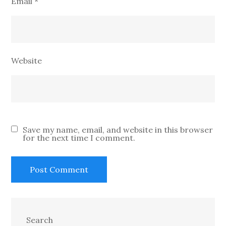
Email
*
Website
Save my name, email, and website in this browser
for the next time I comment.
Search