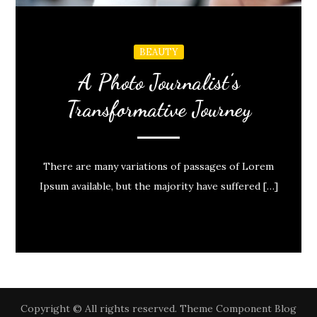
BEAUTY
A Photo Journalist’s
Transformative Journey
There are many variations of passages of Lorem
Ipsum available, but the majority have suffered […]
Copyright © All rights reserved. Theme Component Blog