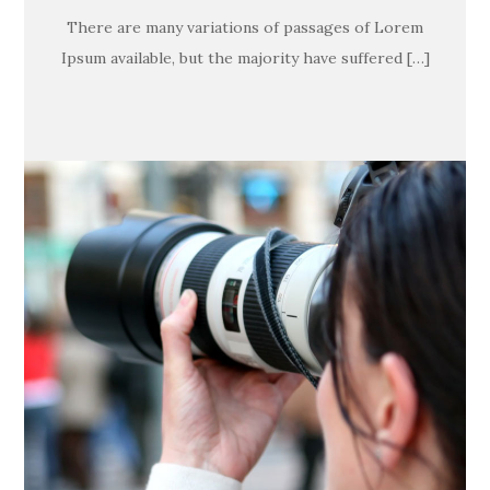
There are many variations of passages of Lorem
Ipsum available, but the majority have suffered […]