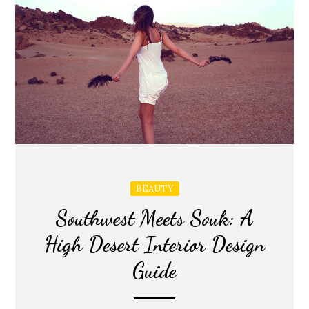
BEAUTY
Southwest Meets Souk: A
High Desert Interior Design
Guide