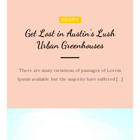
BEAUTY
Get Lost in Austin’s Lush
Urban Greenhouses
There are many variations of passages of Lorem
Ipsum available, but the majority have suffered […]