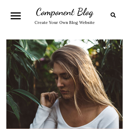
Skip
Component Blog
to
content
Create Your Own Blog Website