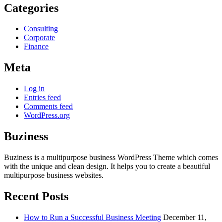
Categories
Consulting
Corporate
Finance
Meta
Log in
Entries feed
Comments feed
WordPress.org
Buziness
Buziness is a multipurpose business WordPress Theme which comes
with the unique and clean design. It helps you to create a beautiful
multipurpose business websites.
Recent Posts
How to Run a Successful Business Meeting
December 11,