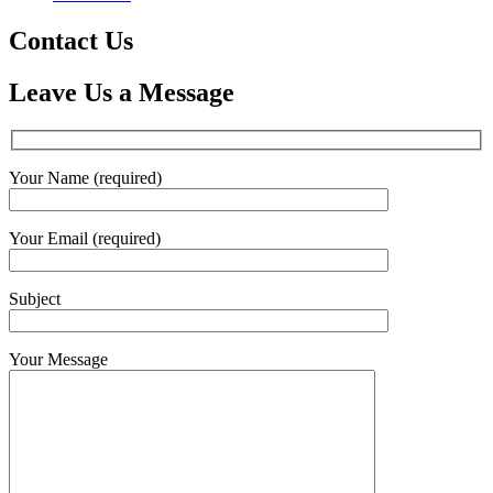
Contact Us
Leave Us a Message
Your Name (required)
Your Email (required)
Subject
Your Message