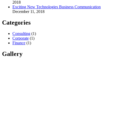
2018
Exciting New Technologies Business Communication
December 11, 2018
Categories
Consulting
(1)
Corporate
(1)
Finance
(1)
Gallery