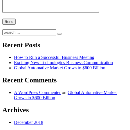
Search
for:
Recent Posts
How to Run a Successful Business Meeting
Exciting New Technologies Business Communication
Global Automative Market Grows to $600 Billion
Recent Comments
A WordPress Commenter
on
Global Automative Market
Grows to $600 Billion
Archives
December 2018