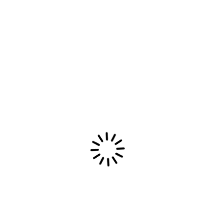
services to include web development, software
development and IT consulting. Today, the
company continues to be a leader in the IT
industry.
Product
Ai Features
Communication
Directory
Knowledge
Mobile App