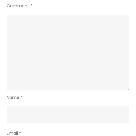
Comment
*
Name
*
Email
*