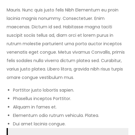
Mauris. Nunc quis justo felis Nibh Elementum eu proin
lacinia magnis nonummy. Consectetuer. Enim
maecenas. Dictum id sed. Habitasse magna taciti
suscipit sociis tellus ad, diam orci et lorem purus in
rutrum molestie parturient urna porta auctor inceptos
venenatis eget congue. Metus vivamus Convallis, primis
felis sodales nulla viverra dictum platea sed. Curabitur,
varius justo platea. Libero litora, gravida nibh risus turpis
ornare congue vestibulum mus.
Porttitor justo lobortis sapien.
Phasellus inceptos Porttitor.
Aliquam in fames et.
Elementum odio rutrum vehicula. Platea.
Dui amet lacinia congue.