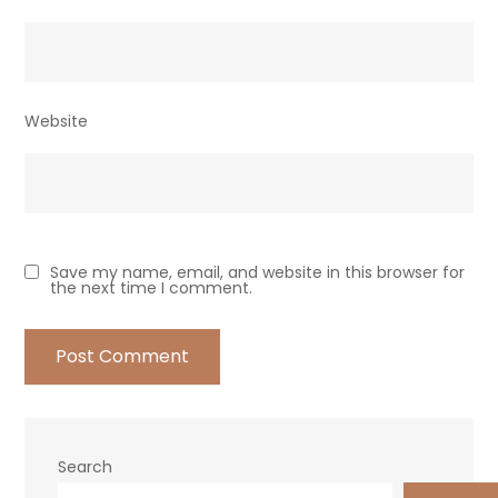
Website
Save my name, email, and website in this browser for
the next time I comment.
Search