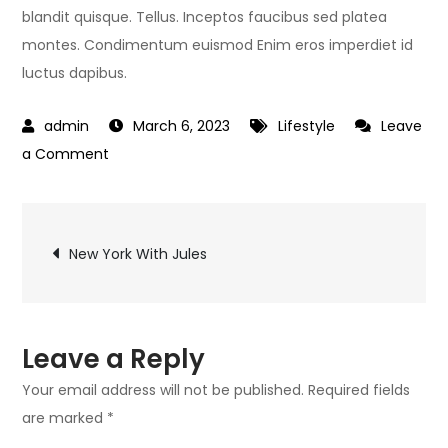
blandit quisque. Tellus. Inceptos faucibus sed platea
montes. Condimentum euismod Enim eros imperdiet id
luctus dapibus.
March 6, 2023
Lifestyle
Leave
on
a Comment
Start
Living
Post
Today
New York With Jules
navigation
Leave a Reply
Your email address will not be published.
Required fields
are marked
*