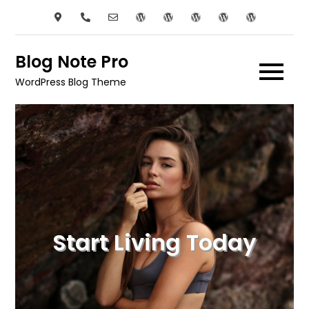
Skip
to
content
Blog Note Pro
WordPress Blog Theme
Start Living Today