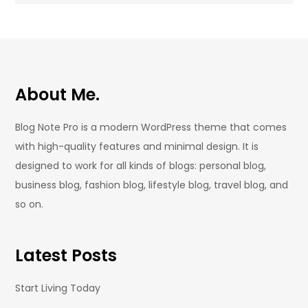
About Me.
Blog Note Pro is a modern WordPress theme that comes
with high-quality features and minimal design. It is
designed to work for all kinds of blogs: personal blog,
business blog, fashion blog, lifestyle blog, travel blog, and
so on.
Latest Posts
Start Living Today