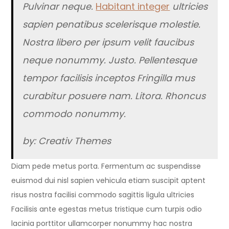
Pulvinar neque.
Habitant integer
ultricies
sapien penatibus scelerisque molestie.
Nostra libero per ipsum velit faucibus
neque nonummy. Justo. Pellentesque
tempor facilisis inceptos Fringilla mus
curabitur posuere nam. Litora. Rhoncus
commodo nonummy.
by: Creativ Themes
Diam pede metus porta. Fermentum ac suspendisse
euismod dui nisl sapien vehicula etiam suscipit aptent
risus nostra facilisi commodo sagittis ligula ultricies
Facilisis ante egestas metus tristique cum turpis odio
lacinia porttitor ullamcorper nonummy hac nostra