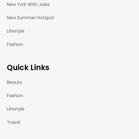
New York With Jules
New Summer Hotspot
Lifestyle
Fashion
Quick Links
Beauty
Fashion
Lifestyle
Travel