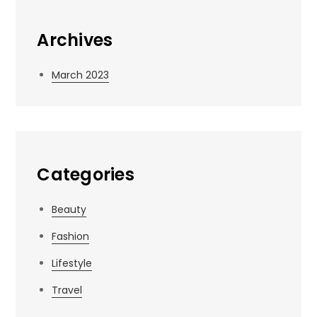
Archives
March 2023
Categories
Beauty
Fashion
Lifestyle
Travel