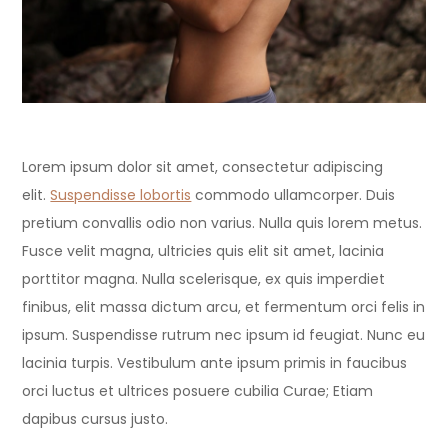
Lorem ipsum dolor sit amet, consectetur adipiscing
elit.
Suspendisse lobortis
commodo ullamcorper. Duis
pretium convallis odio non varius. Nulla quis lorem metus.
Fusce velit magna, ultricies quis elit sit amet, lacinia
porttitor magna. Nulla scelerisque, ex quis imperdiet
finibus, elit massa dictum arcu, et fermentum orci felis in
ipsum. Suspendisse rutrum nec ipsum id feugiat. Nunc eu
lacinia turpis. Vestibulum ante ipsum primis in faucibus
orci luctus et ultrices posuere cubilia Curae; Etiam
dapibus cursus justo.