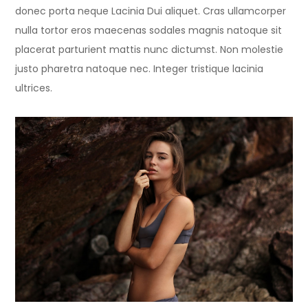
donec porta neque Lacinia Dui aliquet. Cras ullamcorper
nulla tortor eros maecenas sodales magnis natoque sit
placerat parturient mattis nunc dictumst. Non molestie
justo pharetra natoque nec. Integer tristique lacinia
ultrices.