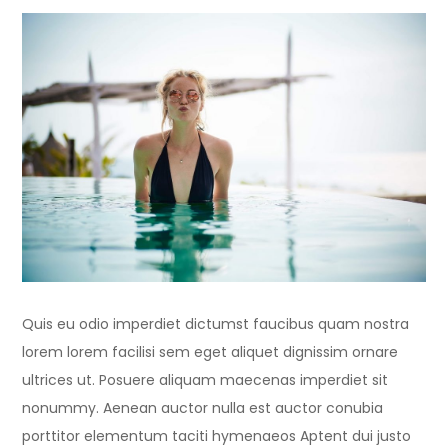
Quis eu odio imperdiet dictumst faucibus quam nostra
lorem lorem facilisi sem eget aliquet dignissim ornare
ultrices ut. Posuere aliquam maecenas imperdiet sit
nonummy. Aenean auctor nulla est auctor conubia
porttitor elementum taciti hymenaeos Aptent dui justo