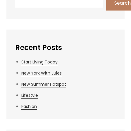
Search
Recent Posts
Start Living Today
New York With Jules
New Summer Hotspot
Lifestyle
Fashion