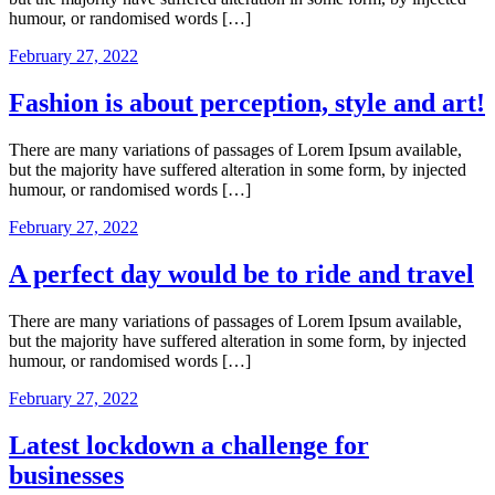
humour, or randomised words […]
February 27, 2022
Fashion is about perception, style and art!
There are many variations of passages of Lorem Ipsum available,
but the majority have suffered alteration in some form, by injected
humour, or randomised words […]
February 27, 2022
A perfect day would be to ride and travel
There are many variations of passages of Lorem Ipsum available,
but the majority have suffered alteration in some form, by injected
humour, or randomised words […]
February 27, 2022
Latest lockdown a challenge for
businesses