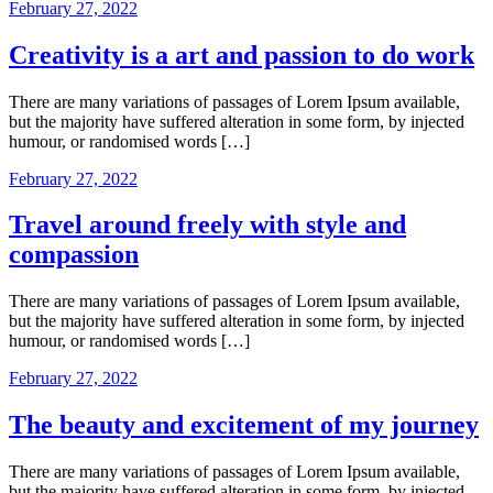
February 27, 2022
Creativity is a art and passion to do work
There are many variations of passages of Lorem Ipsum available,
but the majority have suffered alteration in some form, by injected
humour, or randomised words […]
February 27, 2022
Travel around freely with style and
compassion
There are many variations of passages of Lorem Ipsum available,
but the majority have suffered alteration in some form, by injected
humour, or randomised words […]
February 27, 2022
The beauty and excitement of my journey
There are many variations of passages of Lorem Ipsum available,
but the majority have suffered alteration in some form, by injected