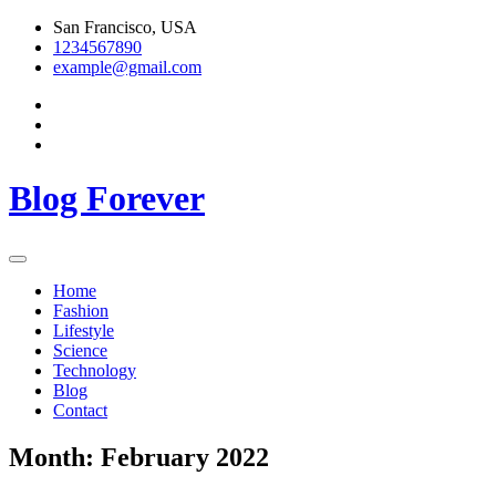
Skip
San Francisco, USA
to
1234567890
content
example@gmail.com
Blog Forever
Home
Fashion
Lifestyle
Science
Technology
Blog
Contact
Month:
February 2022