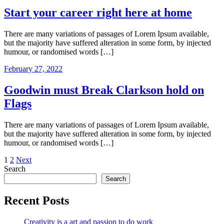
Start your career right here at home
There are many variations of passages of Lorem Ipsum available,
but the majority have suffered alteration in some form, by injected
humour, or randomised words […]
February 27, 2022
Goodwin must Break Clarkson hold on
Flags
There are many variations of passages of Lorem Ipsum available,
but the majority have suffered alteration in some form, by injected
humour, or randomised words […]
Posts
1
2
Next
Search
pagination
Search
Recent Posts
Creativity is a art and passion to do work