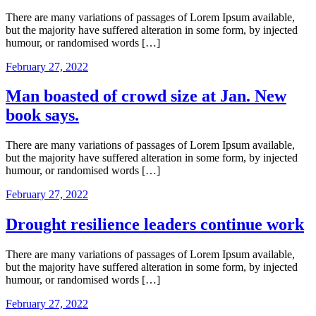
There are many variations of passages of Lorem Ipsum available,
but the majority have suffered alteration in some form, by injected
humour, or randomised words […]
February 27, 2022
Man boasted of crowd size at Jan. New
book says.
There are many variations of passages of Lorem Ipsum available,
but the majority have suffered alteration in some form, by injected
humour, or randomised words […]
February 27, 2022
Drought resilience leaders continue work
There are many variations of passages of Lorem Ipsum available,
but the majority have suffered alteration in some form, by injected
humour, or randomised words […]
February 27, 2022