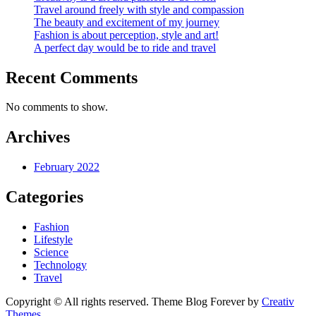
Travel around freely with style and compassion
The beauty and excitement of my journey
Fashion is about perception, style and art!
A perfect day would be to ride and travel
Recent Comments
No comments to show.
Archives
February 2022
Categories
Fashion
Lifestyle
Science
Technology
Travel
Copyright © All rights reserved. Theme Blog Forever by
Creativ
Themes