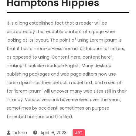
Hamptons Hippies
It is a long established fact that a reader will be
distracted by the readable content of a page when
looking at its layout. The point of using Lorem Ipsum is
that it has a more-or-less normal distribution of letters,
as opposed to using ‘Content here, content here’,
making it look like readable English. Many desktop
publishing packages and web page editors now use
Lorem Ipsum as their default model text, and a search
for ‘lorem ipsum’ will uncover many web sites still in their
infancy. Various versions have evolved over the years,
sometimes by accident, sometimes on purpose
(injected humour and the like).
April 18, 2023
,
ART