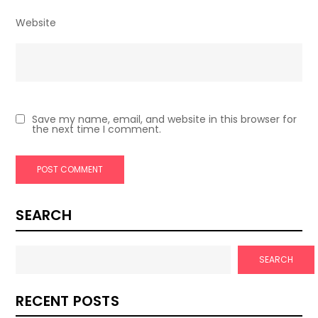
Website
Save my name, email, and website in this browser for
the next time I comment.
SEARCH
SEARCH
RECENT POSTS