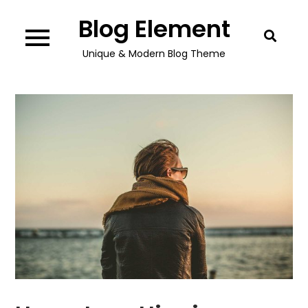
Skip
Blog Element
to
content
Unique & Modern Blog Theme