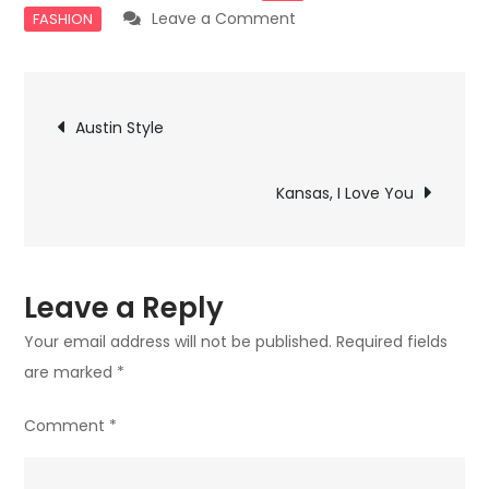
on
Leave a Comment
FASHION
Hamptons
Hippies
Post
Austin Style
navigation
Kansas, I Love You
Leave a Reply
Your email address will not be published.
Required fields
are marked
*
Comment
*