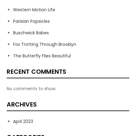
Western Motion Life
Parisian Popsicles
Buschwick Babes
Fox Trotting Through Brooklyn
The Butterfly Flies Beautiful
RECENT COMMENTS
No comments to show.
ARCHIVES
April 2023