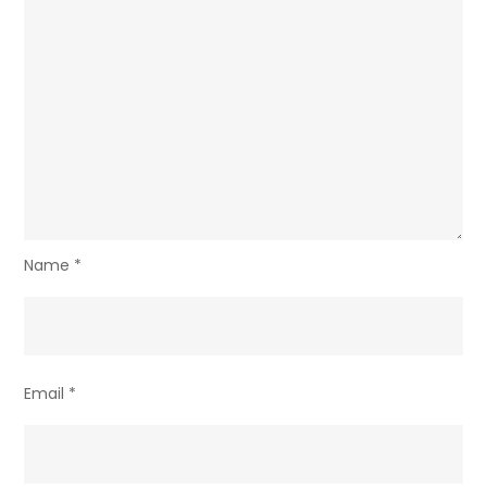
Name
*
Email
*