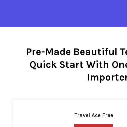
Pre-Made Beautiful T
Quick Start With On
Importe
Travel Ace Free