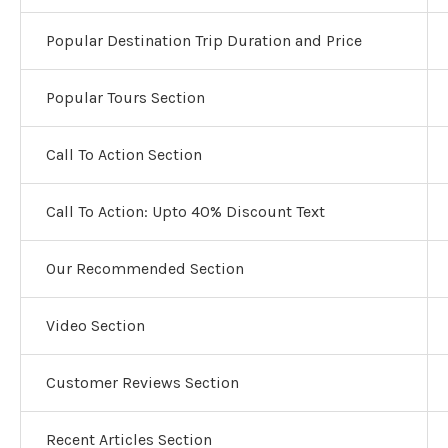
Popular Destination Trip Duration and Price
Popular Tours Section
Call To Action Section
Call To Action: Upto 40% Discount Text
Our Recommended Section
Video Section
Customer Reviews Section
Recent Articles Section