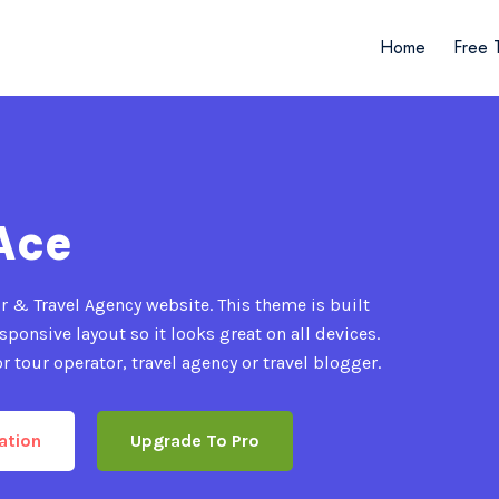
Home
Free 
Ace
 & Travel Agency website. This theme is built
ponsive layout so it looks great on all devices.
r tour operator, travel agency or travel blogger.
ation
Upgrade To Pro