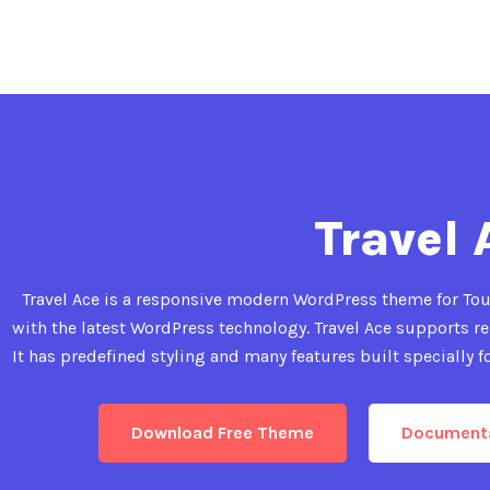
Travel 
Travel Ace is a responsive modern WordPress theme for Tour
with the latest WordPress technology. Travel Ace supports res
It has predefined styling and many features built specially fo
Download Free Theme
Document