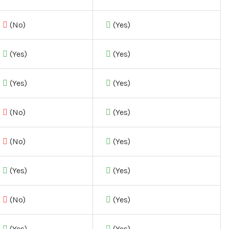
(No)
(Yes)
(Yes)
(Yes)
(Yes)
(Yes)
(No)
(Yes)
(No)
(Yes)
(Yes)
(Yes)
(No)
(Yes)
(Yes)
(Yes)