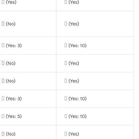
(Yes)
(Yes)
(No)
(Yes)
(Yes: 3)
(Yes: 10)
(No)
(Yes)
(No)
(Yes)
(Yes: 3)
(Yes: 10)
(Yes: 5)
(Yes: 10)
(No)
(Yes)