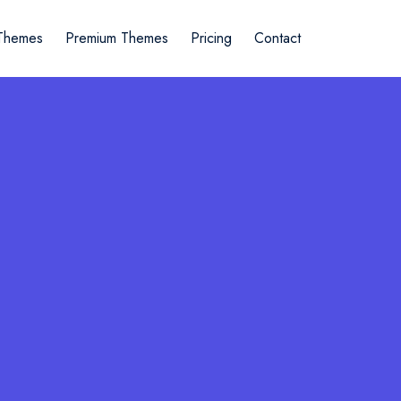
Themes
Premium Themes
Pricing
Contact