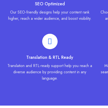
SEO Optimized
Our SEO-friendly designs help your content rank
Choo
higher, reach a wider audience, and boost visibility.
a
Translation & RTL Ready
Translation and RTL-ready support help you reach a
Ma
diverse audience by providing content in any
seam
language.