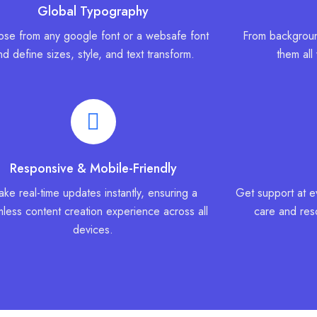
Global Typography
se from any google font or a websafe font
From backgroun
nd define sizes, style, and text transform.
them all
Responsive & Mobile-Friendly
ke real-time updates instantly, ensuring a
Get support at e
less content creation experience across all
care and reso
devices.