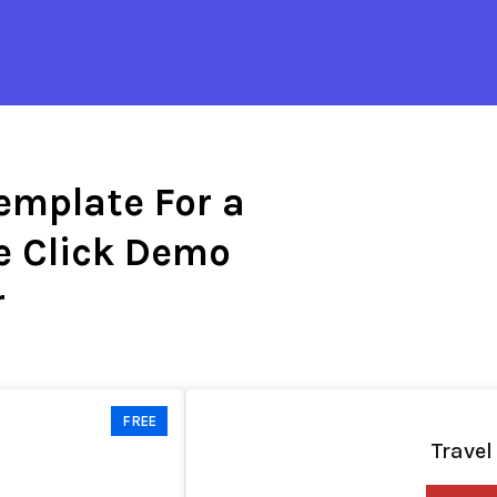
emplate For a
e Click Demo
r
FREE
Travel