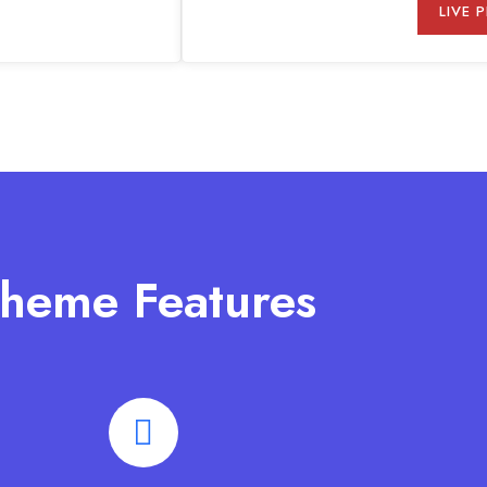
LIVE 
heme Features