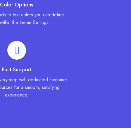
Color Options
ds to text colors you can define
 within the theme Settings.
Fast Support
very step with dedicated customer
urces for a smooth, satisfying
experience.