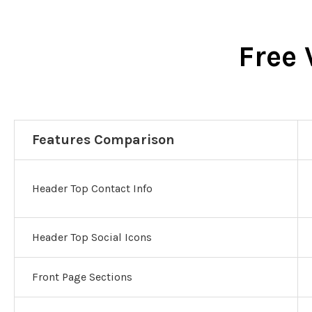
Free 
Features Comparison
Header Top Contact Info
Header Top Social Icons
Front Page Sections