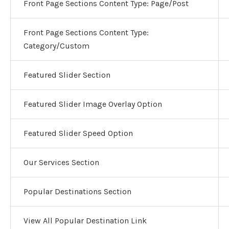
Front Page Sections Content Type: Page/Post
Front Page Sections Content Type:
Category/Custom
Featured Slider Section
Featured Slider Image Overlay Option
Featured Slider Speed Option
Our Services Section
Popular Destinations Section
View All Popular Destination Link