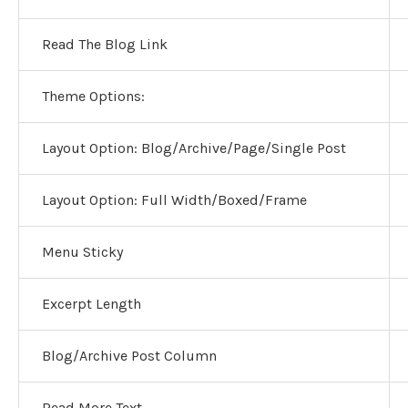
Read The Blog Link
Theme Options:
Layout Option:
Blog/Archive/Page/Single Post
Layout Option:
Full Width/Boxed/Frame
Menu Sticky
Excerpt Length
Blog/Archive Post Column
Read More Text