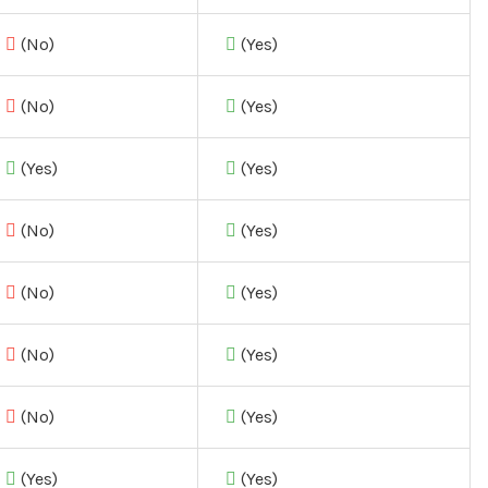
(No)
(Yes)
(No)
(Yes)
(Yes)
(Yes)
(No)
(Yes)
(No)
(Yes)
(No)
(Yes)
(No)
(Yes)
(Yes)
(Yes)