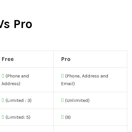
Vs Pro
Free
Pro
(Phone and
(Phone, Address and
Address)
Email)
(Limited : 3)
(Unlimited)
(Limited: 5)
(9)