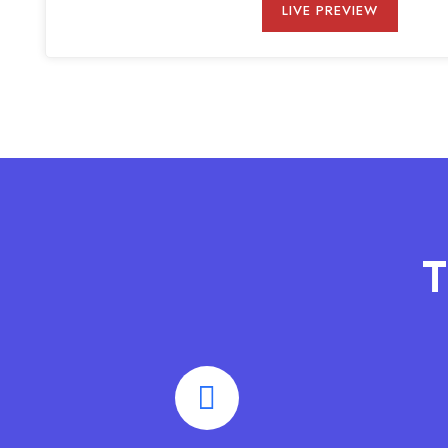
LIVE PREVIEW
T