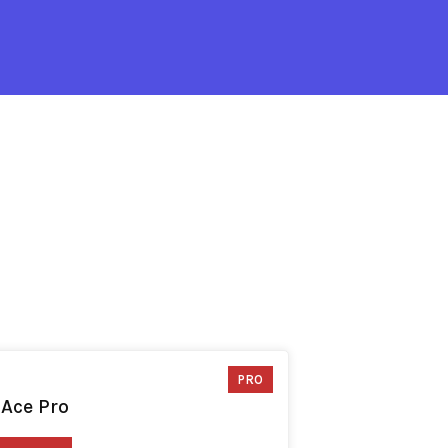
PRO
 Ace Pro