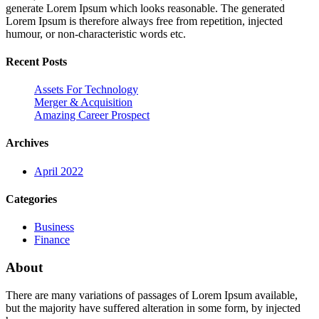
generate Lorem Ipsum which looks reasonable. The generated
Lorem Ipsum is therefore always free from repetition, injected
humour, or non-characteristic words etc.
Recent Posts
Assets For Technology
Merger & Acquisition
Amazing Career Prospect
Archives
April 2022
Categories
Business
Finance
About
There are many variations of passages of Lorem Ipsum available,
but the majority have suffered alteration in some form, by injected