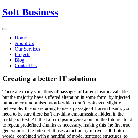
Skip
Soft Business
to
content
Home
About Us
Our Services
Projects
Blog
Contact Us
Creating a better IT solutions
There are many variations of passages of Lorem Ipsum available,
but the majority have suffered alteration in some form, by injected
humour, or randomised words which don’t look even slightly
believable. If you are going to use a passage of Lorem Ipsum, you
need to be sure there isn’t anything embarrassing hidden in the
middle of text. All the Lorem Ipsum generators on the Internet tend
to repeat predefined chunks as necessary, making this the first true
generator on the Internet. It uses a dictionary of over 200 Latin
words, combined with a handful of model sentence structures, to