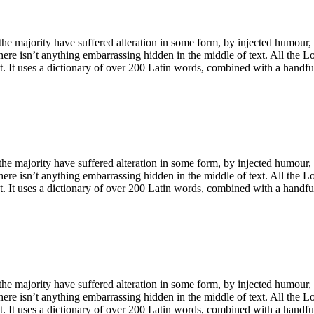
he majority have suffered alteration in some form, by injected humour,
ere isn’t anything embarrassing hidden in the middle of text. All the L
net. It uses a dictionary of over 200 Latin words, combined with a handf
he majority have suffered alteration in some form, by injected humour,
ere isn’t anything embarrassing hidden in the middle of text. All the L
net. It uses a dictionary of over 200 Latin words, combined with a handf
he majority have suffered alteration in some form, by injected humour,
ere isn’t anything embarrassing hidden in the middle of text. All the L
net. It uses a dictionary of over 200 Latin words, combined with a handf