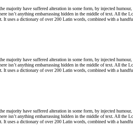
he majority have suffered alteration in some form, by injected humour,
ere isn’t anything embarrassing hidden in the middle of text. All the L
net. It uses a dictionary of over 200 Latin words, combined with a handf
he majority have suffered alteration in some form, by injected humour,
ere isn’t anything embarrassing hidden in the middle of text. All the L
net. It uses a dictionary of over 200 Latin words, combined with a handf
he majority have suffered alteration in some form, by injected humour,
ere isn’t anything embarrassing hidden in the middle of text. All the L
net. It uses a dictionary of over 200 Latin words, combined with a handf