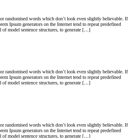
 or randomised words which don’t look even slightly believable. If
orem Ipsum generators on the Internet tend to repeat predefined
ul of model sentence structures, to generate […]
 or randomised words which don’t look even slightly believable. If
orem Ipsum generators on the Internet tend to repeat predefined
ul of model sentence structures, to generate […]
 or randomised words which don’t look even slightly believable. If
orem Ipsum generators on the Internet tend to repeat predefined
ul of model sentence structures, to generate […]