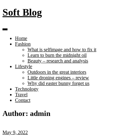
Skip
Soft Blog
to
content
Home
Fashion
What is selfimage and how to fix it
Learn to burn the midnight oil
Beauty – research and analysis
Lifestyle
Outdoors in the great interiors
Little droning engines – review
Why did easter bunny forget us
Technology
Travel
Contact
Author:
admin
May 9, 2022