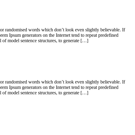
 or randomised words which don’t look even slightly believable. If
orem Ipsum generators on the Internet tend to repeat predefined
ul of model sentence structures, to generate […]
 or randomised words which don’t look even slightly believable. If
orem Ipsum generators on the Internet tend to repeat predefined
ul of model sentence structures, to generate […]