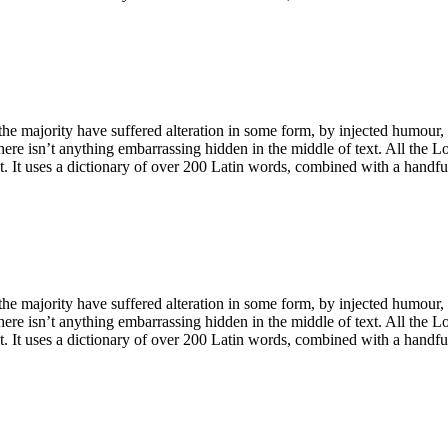
he majority have suffered alteration in some form, by injected humour,
ere isn’t anything embarrassing hidden in the middle of text. All the L
net. It uses a dictionary of over 200 Latin words, combined with a handf
he majority have suffered alteration in some form, by injected humour,
ere isn’t anything embarrassing hidden in the middle of text. All the L
net. It uses a dictionary of over 200 Latin words, combined with a handf