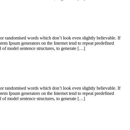
 or randomised words which don’t look even slightly believable. If
orem Ipsum generators on the Internet tend to repeat predefined
ul of model sentence structures, to generate […]
 or randomised words which don’t look even slightly believable. If
orem Ipsum generators on the Internet tend to repeat predefined
ul of model sentence structures, to generate […]