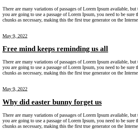
There are many variations of passages of Lorem Ipsum available, but t
you are going to use a passage of Lorem Ipsum, you need to be sure th
chunks as necessary, making this the first true generator on the Inter
May 9, 2022
Free mind keeps reminding us all
There are many variations of passages of Lorem Ipsum available, but t
you are going to use a passage of Lorem Ipsum, you need to be sure th
chunks as necessary, making this the first true generator on the Inter
May 9, 2022
Why did easter bunny forget us
There are many variations of passages of Lorem Ipsum available, but t
you are going to use a passage of Lorem Ipsum, you need to be sure th
chunks as necessary, making this the first true generator on the Inter