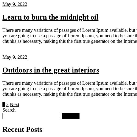
May 9, 2022
Learn to burn the midnight oil
There are many variations of passages of Lorem Ipsum available, but t
you are going to use a passage of Lorem Ipsum, you need to be sure th
chunks as necessary, making this the first true generator on the Inter
May 9, 2022
Outdoors in the great interiors
There are many variations of passages of Lorem Ipsum available, but t
you are going to use a passage of Lorem Ipsum, you need to be sure th
chunks as necessary, making this the first true generator on the Inter
Posts
1
2
Next
Search
pagination
Search
Recent Posts