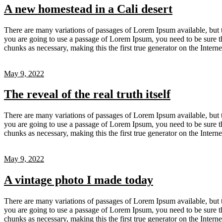
A new homestead in a Cali desert
There are many variations of passages of Lorem Ipsum available, but t
you are going to use a passage of Lorem Ipsum, you need to be sure th
chunks as necessary, making this the first true generator on the Inter
May 9, 2022
The reveal of the real truth itself
There are many variations of passages of Lorem Ipsum available, but t
you are going to use a passage of Lorem Ipsum, you need to be sure th
chunks as necessary, making this the first true generator on the Inter
May 9, 2022
A vintage photo I made today
There are many variations of passages of Lorem Ipsum available, but t
you are going to use a passage of Lorem Ipsum, you need to be sure th
chunks as necessary, making this the first true generator on the Inter