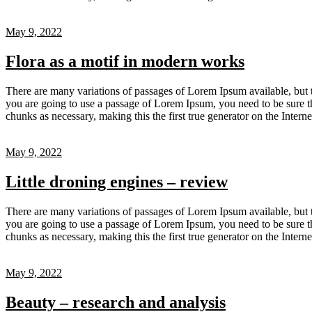
May 9, 2022
Flora as a motif in modern works
There are many variations of passages of Lorem Ipsum available, but t
you are going to use a passage of Lorem Ipsum, you need to be sure th
chunks as necessary, making this the first true generator on the Inter
May 9, 2022
Little droning engines – review
There are many variations of passages of Lorem Ipsum available, but t
you are going to use a passage of Lorem Ipsum, you need to be sure th
chunks as necessary, making this the first true generator on the Inter
May 9, 2022
Beauty – research and analysis