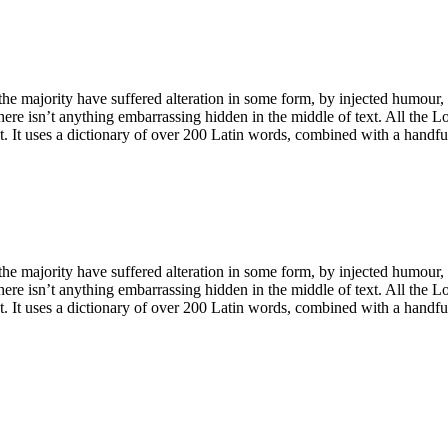
he majority have suffered alteration in some form, by injected humour,
ere isn’t anything embarrassing hidden in the middle of text. All the L
net. It uses a dictionary of over 200 Latin words, combined with a handf
he majority have suffered alteration in some form, by injected humour,
ere isn’t anything embarrassing hidden in the middle of text. All the L
net. It uses a dictionary of over 200 Latin words, combined with a handf