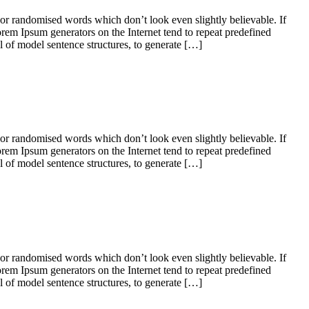
 or randomised words which don’t look even slightly believable. If
orem Ipsum generators on the Internet tend to repeat predefined
ul of model sentence structures, to generate […]
 or randomised words which don’t look even slightly believable. If
orem Ipsum generators on the Internet tend to repeat predefined
ul of model sentence structures, to generate […]
 or randomised words which don’t look even slightly believable. If
orem Ipsum generators on the Internet tend to repeat predefined
ul of model sentence structures, to generate […]