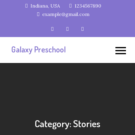
Skip
Indiana, USA
1234567890
to
example@gmail.com
content
Galaxy Preschool
Category:
Stories