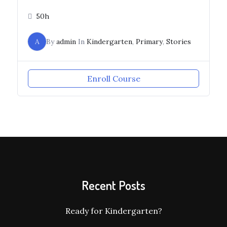
50h
A
By
admin
In
Kindergarten
,
Primary
,
Stories
Enroll Course
Recent Posts
Ready for Kindergarten?