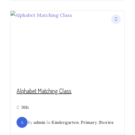
Alphabet Matching Class
36h
A
By
admin
In
Kindergarten
,
Primary
,
Stories