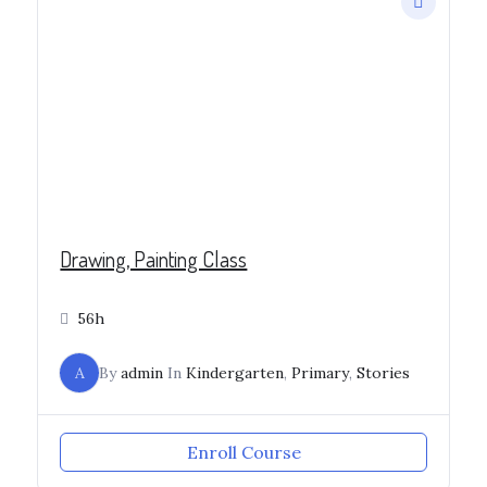
Drawing, Painting Class
56h
A
By
admin
In
Kindergarten
,
Primary
,
Stories
Enroll Course