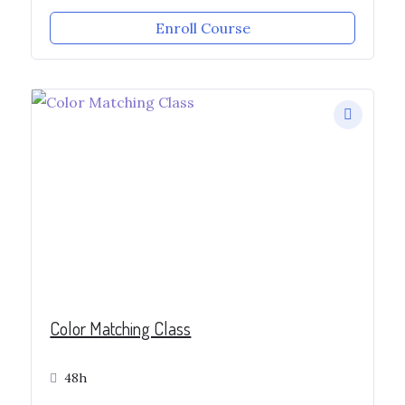
Enroll Course
Color Matching Class
48h