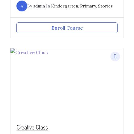
A
By
admin
In
Kindergarten
,
Primary
,
Stories
Enroll Course
Creative Class