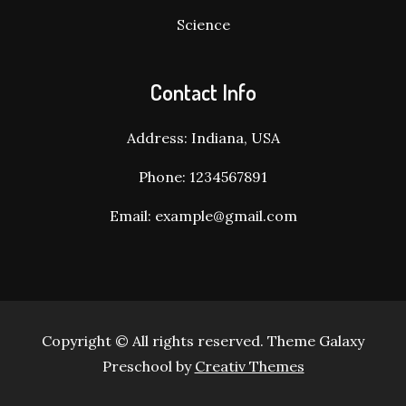
Science
Contact Info
Address: Indiana, USA
Phone: 1234567891
Email: example@gmail.com
Copyright © All rights reserved. Theme Galaxy
Preschool by
Creativ Themes