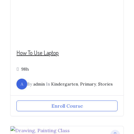
How To Use Laptop
98h
A
By
admin
In
Kindergarten
,
Primary
,
Stories
Enroll Course