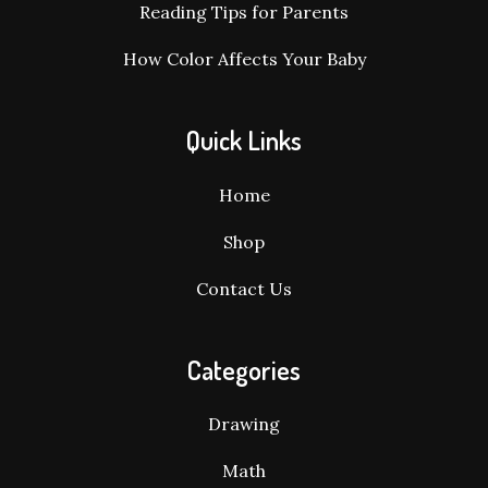
Reading Tips for Parents
How Color Affects Your Baby
Quick Links
Home
Shop
Contact Us
Categories
Drawing
Math