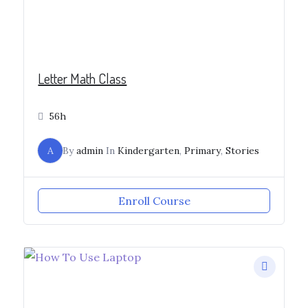
Letter Math Class
56h
A
By
admin
In
Kindergarten
,
Primary
,
Stories
Enroll Course