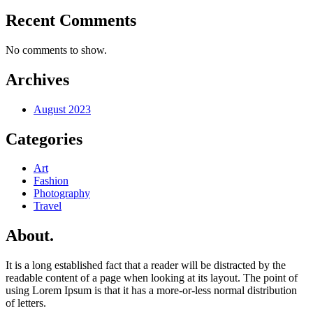
Recent Comments
No comments to show.
Archives
August 2023
Categories
Art
Fashion
Photography
Travel
About.
It is a long established fact that a reader will be distracted by the
readable content of a page when looking at its layout. The point of
using Lorem Ipsum is that it has a more-or-less normal distribution
of letters.