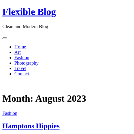
Skip
Flexible Blog
to
content
Clean and Modern Blog
Home
Art
Fashion
Photography
Travel
Contact
Month:
August 2023
Fashion
Hamptons Hippies