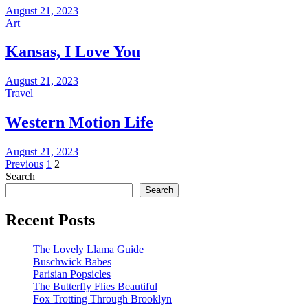
August 21, 2023
Art
Kansas, I Love You
August 21, 2023
Travel
Western Motion Life
August 21, 2023
Posts
Previous
1
2
Search
pagination
Search
Recent Posts
The Lovely Llama Guide
Buschwick Babes
Parisian Popsicles
The Butterfly Flies Beautiful
Fox Trotting Through Brooklyn