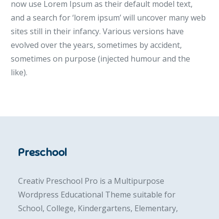
now use Lorem Ipsum as their default model text,
and a search for ‘lorem ipsum’ will uncover many web
sites still in their infancy. Various versions have
evolved over the years, sometimes by accident,
sometimes on purpose (injected humour and the
like).
Preschool
Creativ Preschool Pro is a Multipurpose
Wordpress Educational Theme suitable for
School, College, Kindergartens, Elementary,