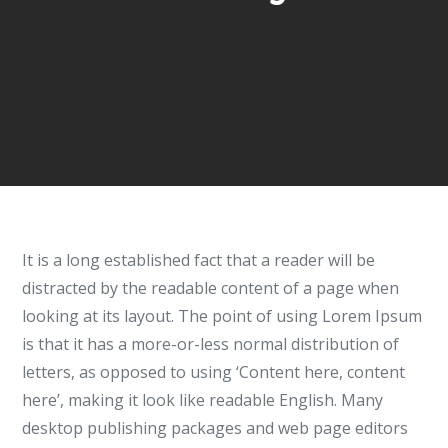
It is a long established fact that a reader will be
distracted by the readable content of a page when
looking at its layout. The point of using Lorem Ipsum
is that it has a more-or-less normal distribution of
letters, as opposed to using ‘Content here, content
here’, making it look like readable English. Many
desktop publishing packages and web page editors