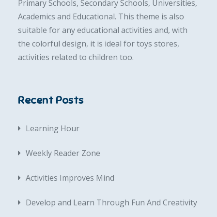
Primary Schools, Secondary Schools, Universities,
Academics and Educational. This theme is also
suitable for any educational activities and, with
the colorful design, it is ideal for toys stores,
activities related to children too.
Recent Posts
Learning Hour
Weekly Reader Zone
Activities Improves Mind
Develop and Learn Through Fun And Creativity