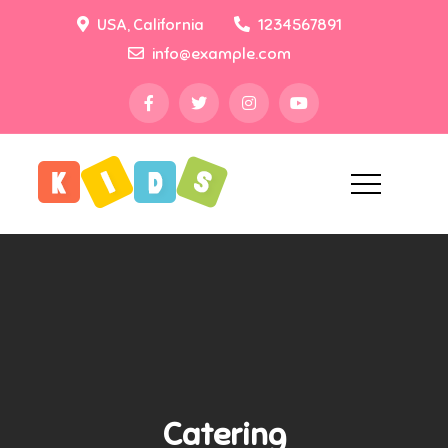
Skip
USA, California
1234567891
to
info@example.com
content
Creativ
Just another Theme
Demo Sites site
Preschool Pro
Catering