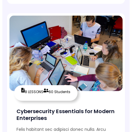
8 LESSONS
60 Students
Cybersecurity Essentials for Modern
Enterprises
Felis habitant sec adipisci donec nulla. Arcu