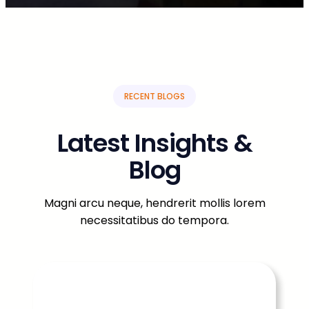
RECENT BLOGS
Latest Insights &
Blog
Magni arcu neque, hendrerit mollis lorem
necessitatibus do tempora.