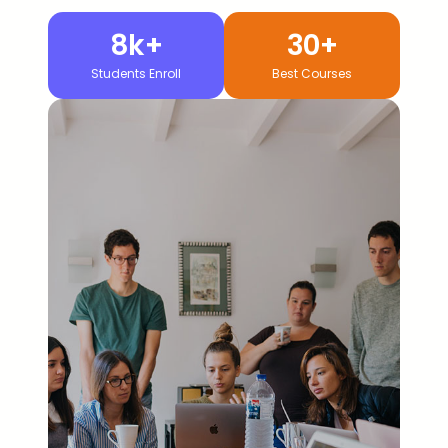
8k+
30+
Students Enroll
Best Courses