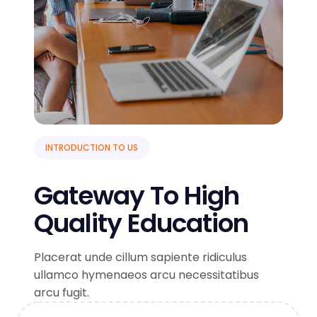
INTRODUCTION TO US
Gateway To High
Quality Education
Placerat unde cillum sapiente ridiculus
ullamco hymenaeos arcu necessitatibus
arcu fugit.