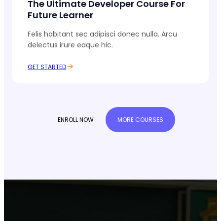
The Ultimate Developer Course For
Future Learner
Felis habitant sec adipisci donec nulla. Arcu
delectus irure eaque hic.
GET STARTED
ENROLL NOW
MORE COURSES