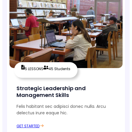
5 LESSONS
45 Students
Strategic Leadership and
Management Skills
Felis habitant sec adipisci donec nulla. Arcu
delectus irure eaque hic.
GET STARTED