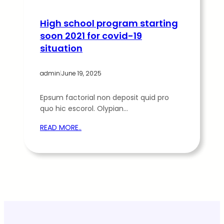
High school program starting
soon 2021 for covid-19
situation
admin
|
June 19, 2025
Epsum factorial non deposit quid pro
quo hic escorol. Olypian…
READ MORE..