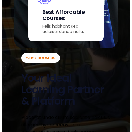
Best Affordable
Courses
Felis habitant sec
adipisci donec nulla.
WHY CHOOSE US
Your Ideal
Learning Partner
& Platform
Placerat unde cillum sapiente ridiculus
ullamco hymenaeos arcu