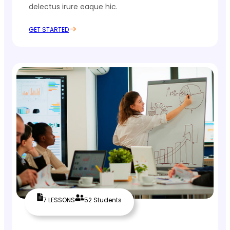
delectus irure eaque hic.
GET STARTED
7 LESSONS
52 Students