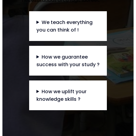
necessitatibus arcu fugit laoreet.
We teach everything
you can think of !
How we guarantee
success with your study ?
How we uplift your
knowledge skills ?