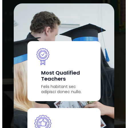
Most Qualified
Teachers
Felis habitant sec
adipisci donec nulla.