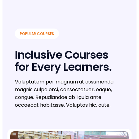
POPULAR COURSES
Inclusive Courses
for Every Learners.
Voluptatem per magnam ut assumenda
magnis culpa orci, consectetuer, eaque,
congue. Repudiandae ab ligula ante
occaecat habitasse. Voluptas hic, aute.