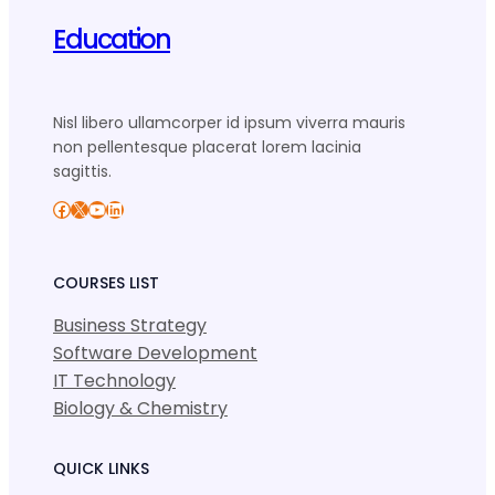
Education
Nisl libero ullamcorper id ipsum viverra mauris
non pellentesque placerat lorem lacinia
sagittis.
Facebook
X
YouTube
LinkedIn
COURSES LIST
Business Strategy
Software Development
IT Technology
Biology & Chemistry
QUICK LINKS