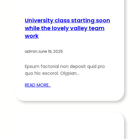
University class starting soon
while the lovely valley team
work
admin
|
June 19, 2025
Epsum factorial non deposit quid pro
quo hic escorol. Olypian…
READ MORE..