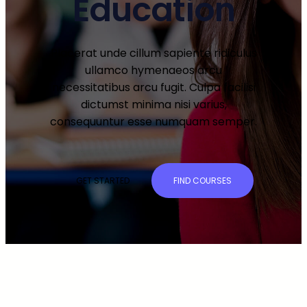
Education
Placerat unde cillum sapiente ridiculus
ullamco hymenaeos arcu
necessitatibus arcu fugit. Culpa facilisi
dictumst minima nisi varius,
consequuntur esse numquam semper.
GET STARTED
FIND COURSES