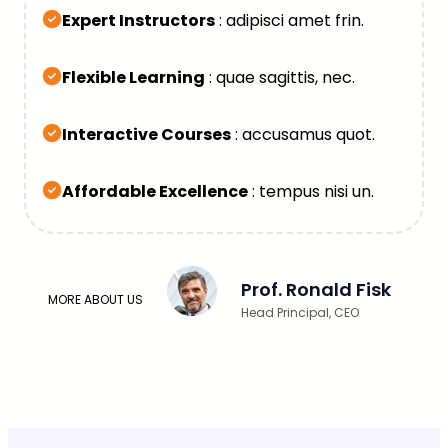
Expert Instructors
: adipisci amet frin.
Flexible Learning
: quae sagittis, nec.
Interactive Courses
: accusamus quot.
Affordable Excellence
: tempus nisi un.
Prof. Ronald Fisk
MORE ABOUT US
Head Principal, CEO