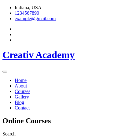
Skip
Indiana, USA
to
1234567890
content
example@gmail.com
Creativ Academy
Home
About
Courses
Gallery
Blog
Contact
Online Courses
Search