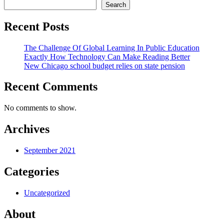
Search
Recent Posts
The Challenge Of Global Learning In Public Education
Exactly How Technology Can Make Reading Better
New Chicago school budget relies on state pension
Recent Comments
No comments to show.
Archives
September 2021
Categories
Uncategorized
About