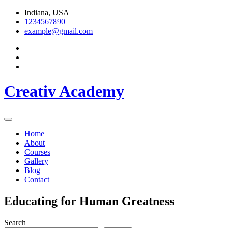
Skip
Indiana, USA
to
1234567890
content
example@gmail.com
Creativ Academy
Home
About
Courses
Gallery
Blog
Contact
Educating for Human Greatness
Search