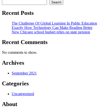
Search
Recent Posts
The Challenge Of Global Learning In Public Education
Exactly How Technology Can Make Reading Better
New Chicago school budget relies on state pension
Recent Comments
No comments to show.
Archives
September 2021
Categories
Uncategorized
About