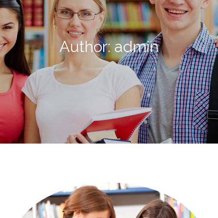
Author:
admin