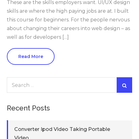
These are the skills employers want. UI/UX design
skills are where the high paying jobs are at. I built
this course for beginners. For the people nervous
about changing their careers into web design – as
well as for developers […]
Read More
Search
for:
Recent Posts
Converter Ipod Video Taking Portable
Video