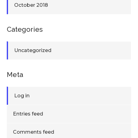
October 2018
Categories
Uncategorized
Meta
Log in
Entries feed
Comments feed