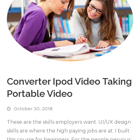
Converter Ipod Video Taking
Portable Video
October 30, 2018
These are the skills employers want. UI/UX design
skills are where the high paying jobs are at. I built
this course for beginners. For the people nervous