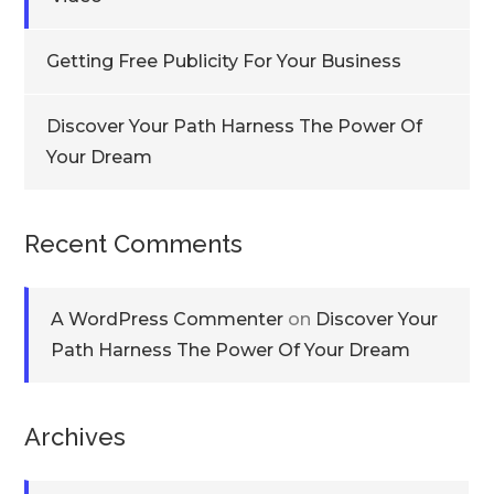
Getting Free Publicity For Your Business
Discover Your Path Harness The Power Of
Your Dream
Recent Comments
A WordPress Commenter
on
Discover Your
Path Harness The Power Of Your Dream
Archives