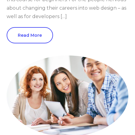
about changing their careers into web design – as
well as for developers […]
Read More