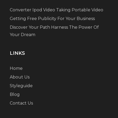
Converter Ipod Video Taking Portable Video
Getting Free Publicity For Your Business
Discover Your Path Harness The Power Of
Your Dream
LINKS
Home
About Us
Styleguide
Blog
Contact Us