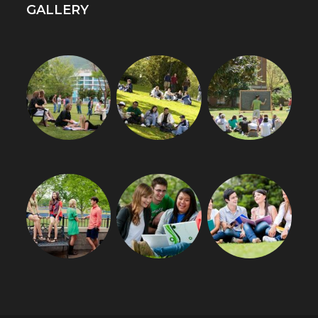
GALLERY