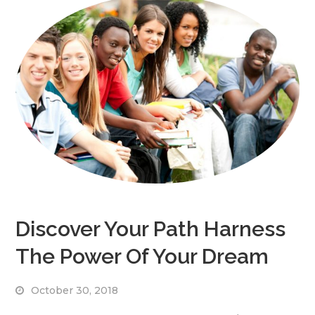
Discover Your Path Harness
The Power Of Your Dream
October 30, 2018