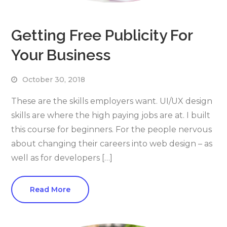
Getting Free Publicity For
Your Business
October 30, 2018
These are the skills employers want. UI/UX design
skills are where the high paying jobs are at. I built
this course for beginners. For the people nervous
about changing their careers into web design – as
well as for developers […]
Read More