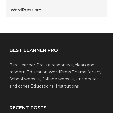
WordPress.org
BEST LEARNER PRO
Best Learner Pro is a responsive, clean and
modern Education WordPress Theme for any
School website, College website, Universities
and other Educational Institutions.
RECENT POSTS