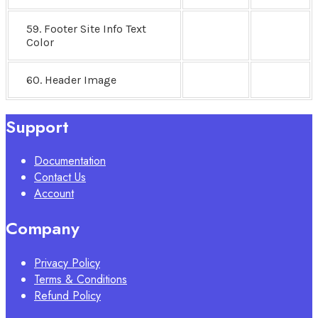
59. Footer Site Info Text
Color
60. Header Image
Support
Documentation
Contact Us
Account
Company
Privacy Policy
Terms & Conditions
Refund Policy