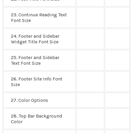
23. Continue Reading Text
Font Size
24. Footer and Sidebar
Widget Title Font Size
25. Footer and Sidebar
Text Font Size
26. Footer Site Info Font
Size
27. Color Options
28. Top Bar Background
Color