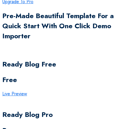
Upgrade To Pro
Pre-Made Beautiful Template For a
Quick Start With One Click Demo
Importer
Ready Blog Free
Free
Live Preview
Ready Blog Pro