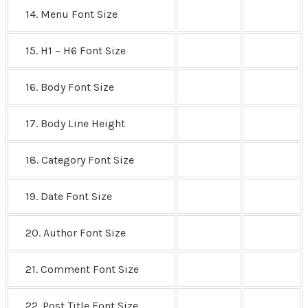
14. Menu Font Size
15. H1 – H6 Font Size
16. Body Font Size
17. Body Line Height
18. Category Font Size
19. Date Font Size
20. Author Font Size
21. Comment Font Size
22. Post Title Font Size