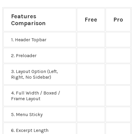
Features
Free
Pro
Comparison
1. Header Topbar
2. Preloader
3. Layout Option (Left,
Right, No Sidebar)
4. Full Width / Boxed /
Frame Layout
5. Menu Sticky
6. Excerpt Length