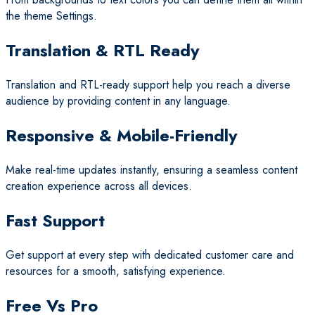
the theme Settings.
Translation & RTL Ready
Translation and RTL-ready support help you reach a diverse
audience by providing content in any language.
Responsive & Mobile-Friendly
Make real-time updates instantly, ensuring a seamless content
creation experience across all devices.
Fast Support
Get support at every step with dedicated customer care and
resources for a smooth, satisfying experience.
Free Vs Pro