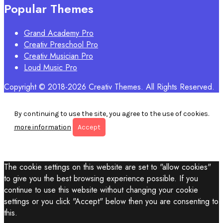
Popular Themes
Grand Academy Pro
Creativ Preschool Pro
Creativ Musician Pro
Loud Music Pro
Copyright © 2018-2026 Creativ Themes. All Rights Reserved.
By continuing to use the site, you agree to the use of cookies.
more information
Accept
The cookie settings on this website are set to "allow cookies"
to give you the best browsing experience possible. If you
continue to use this website without changing your cookie
settings or you click "Accept" below then you are consenting to
this.