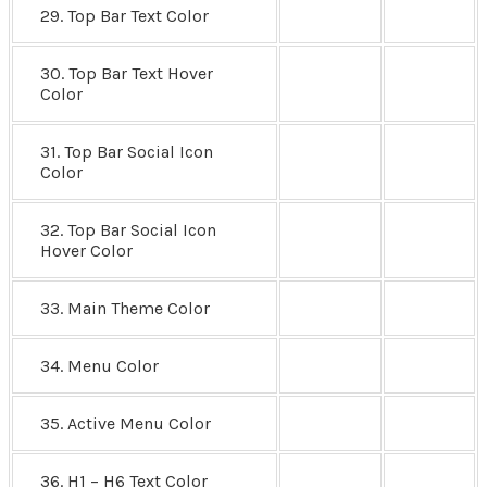
29. Top Bar Text Color
30. Top Bar Text Hover
Color
31. Top Bar Social Icon
Color
32. Top Bar Social Icon
Hover Color
33. Main Theme Color
34. Menu Color
35. Active Menu Color
36. H1 – H6 Text Color