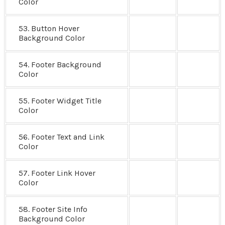
Color
53. Button Hover
Background Color
54. Footer Background
Color
55. Footer Widget Title
Color
56. Footer Text and Link
Color
57. Footer Link Hover
Color
58. Footer Site Info
Background Color