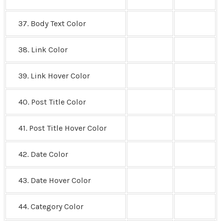
37. Body Text Color
38. Link Color
39. Link Hover Color
40. Post Title Color
41. Post Title Hover Color
42. Date Color
43. Date Hover Color
44. Category Color