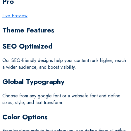
Pro
Live Preview
Theme Features
SEO Optimized
Our SEO-friendly designs help your content rank higher, reach
a wider audience, and boost visibility.
Global Typography
Choose from any google font or a websafe font and define
sizes, style, and text transform.
Color Options
From backgrounds to text colors you can define them all within