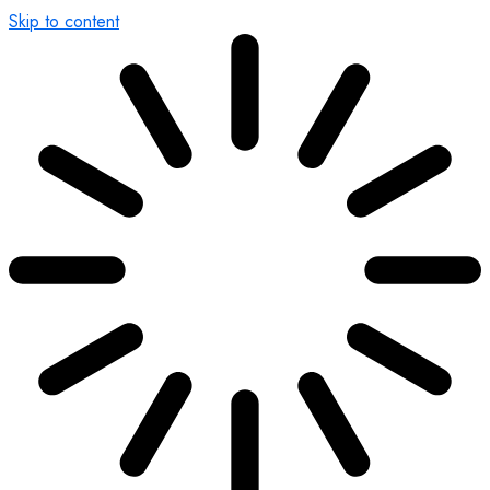
Skip to content