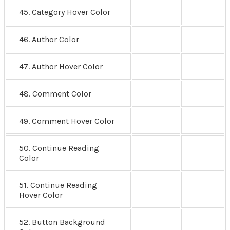
45. Category Hover Color
46. Author Color
47. Author Hover Color
48. Comment Color
49. Comment Hover Color
50. Continue Reading
Color
51. Continue Reading
Hover Color
52. Button Background