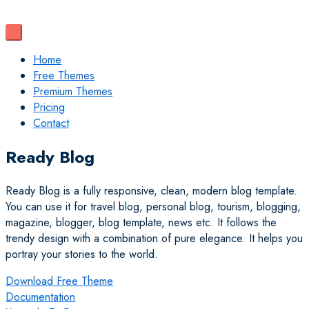
Home
Free Themes
Premium Themes
Pricing
Contact
Ready Blog
Ready Blog is a fully responsive, clean, modern blog template.
You can use it for travel blog, personal blog, tourism, blogging,
magazine, blogger, blog template, news etc. It follows the
trendy design with a combination of pure elegance. It helps you
portray your stories to the world.
Download Free Theme
Documentation