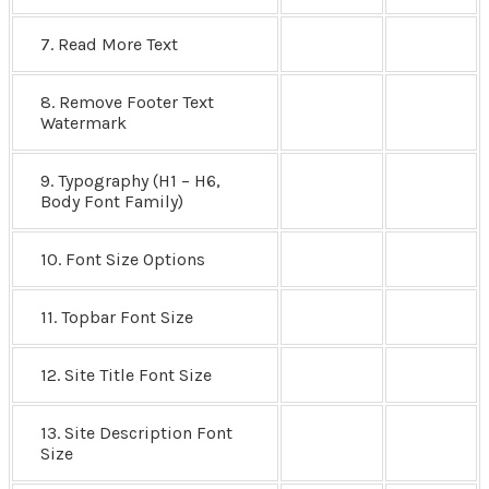
7. Read More Text
8. Remove Footer Text
Watermark
9. Typography (H1 – H6,
Body Font Family)
10. Font Size Options
11. Topbar Font Size
12. Site Title Font Size
13. Site Description Font
Size